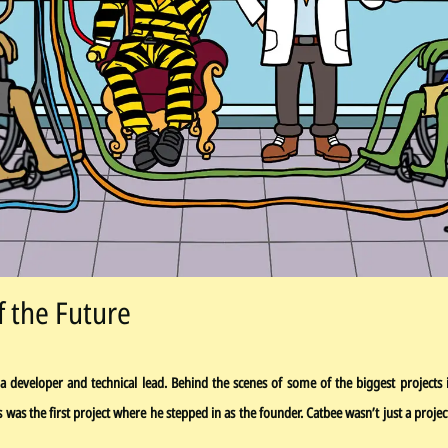
f the Future
a developer and technical lead. Behind the scenes of some of the biggest projects 
his was the first project where he stepped in as the founder. Catbee wasn’t just a pro