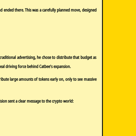
d ended there. This was a carefully planned move, designed
ditional advertising, he chose to distribute that budget as
al driving force behind Catbee’s expansion.
tribute large amounts of tokens early on, only to see massive
ision sent a clear message to the crypto world: