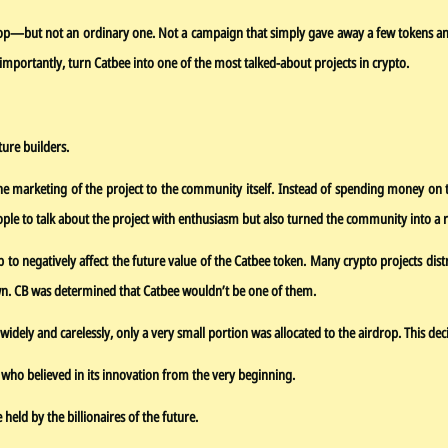
drop—but not an ordinary one. Not a campaign that simply gave away a few tokens an
importantly, turn Catbee into one of the most talked-about projects in crypto.
ture builders.
 marketing of the project to the community itself. Instead of spending money on tra
e to talk about the project with enthusiasm but also turned the community into a re
p to negatively affect the future value of the Catbee token. Many crypto projects dis
own. CB was determined that Catbee wouldn’t be one of them.
idely and carelessly, only a very small portion was allocated to the airdrop. This dec
e who believed in its innovation from the very beginning.
ld by the billionaires of the future.