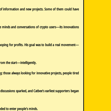
od of information and new projects. Some of them could have
 the minds and conversations of crypto users—its innovations
 hoping for profits. His goal was to build a real movement—
rom the start—intelligently.
g: those always looking for innovative projects, people tired
 discussions sparked, and Catbee’s earliest supporters began
eded to enter people’s minds.