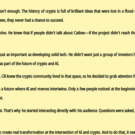
n’t enough. The history of crypto is full of brilliant ideas that were lost in a flo
een, they never had a chance to succeed.
 solve. He knew that if people didn’t talk about Catbee—if the project didn’t reach
st as important as developing solid tech. He didn’t want just a group of investors
s part of the future of crypto and AI.
. CB knew the crypto community lived in that space, so he decided to grab attention f
at a future where AI and memes intertwine. Only a few people noticed at the beginnin
t.
That’s why he started interacting directly with his audience. Questions were asked,
create real transformation at the intersection of AI and crypto. And to do that, it ne