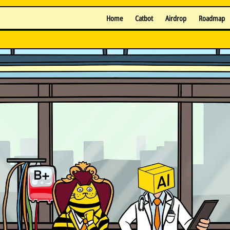
Home
Catbot
Airdrop
Roadmap