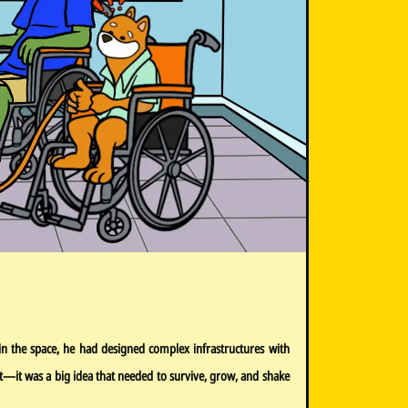
in the space, he had designed complex infrastructures with
ject—it was a big idea that needed to survive, grow, and shake