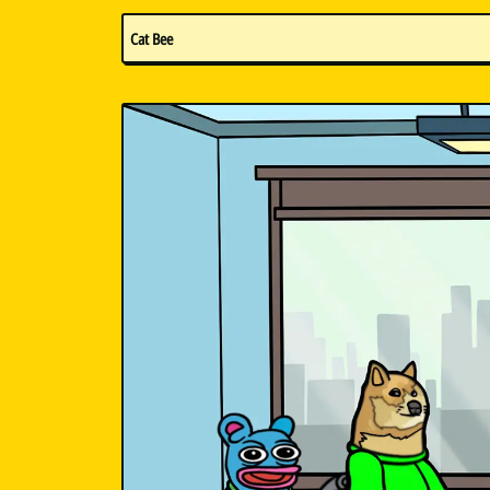
Cat Bee