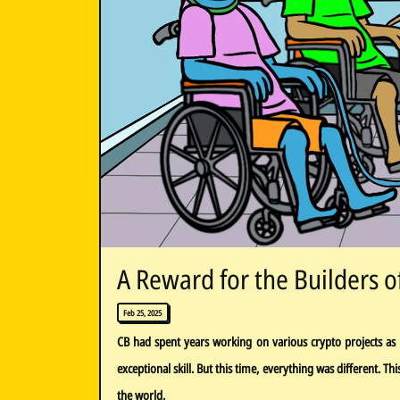
A Reward for the Builders o
Feb 25, 2025
CB had spent years working on various crypto projects as 
exceptional skill. But this time, everything was different. T
the world.