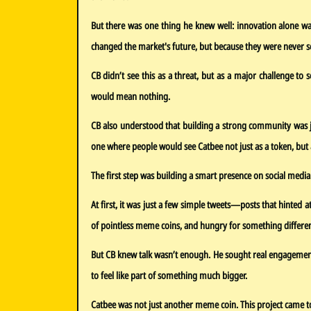
But there was one thing he knew well: innovation alone was
changed the market's future, but because they were never s
CB didn’t see this as a threat, but as a major challenge to
would mean nothing.
CB also understood that building a strong community was ju
one where people would see Catbee not just as a token, but a
The first step was building a smart presence on social media
At first, it was just a few simple tweets—posts that hinted 
of pointless meme coins, and hungry for something differen
But CB knew talk wasn’t enough. He sought real engagement. 
to feel like part of something much bigger.
Catbee was not just another meme coin. This project came to 