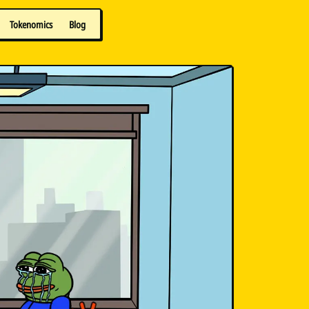
Tokenomics
Blog