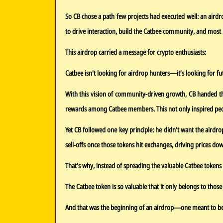
So CB chose a path few projects had executed well: an air
to drive interaction, build the Catbee community, and most 
This airdrop carried a message for crypto enthusiasts:
Catbee isn't looking for airdrop hunters—it’s looking for fu
With this vision of community-driven growth, CB handed the
rewards among Catbee members. This not only inspired peopl
Yet CB followed one key principle: he didn’t want the airdro
sell-offs once those tokens hit exchanges, driving prices d
That’s why, instead of spreading the valuable Catbee tokens w
The Catbee token is so valuable that it only belongs to thos
And that was the beginning of an airdrop—one meant to be he